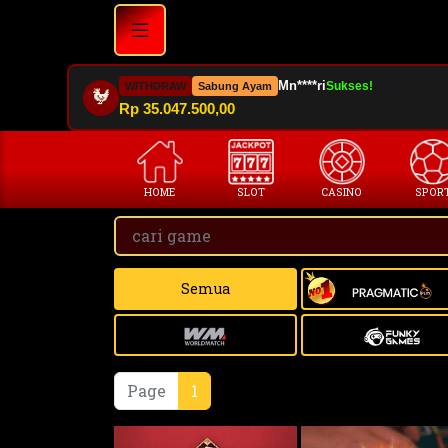
Mn****ri
Sukses!
WITHDRAW
Sabung Ayam
🐓
Rp 35.047.500,00
HOME
SLOT
CASINO
SPOR
Semua
Page
1