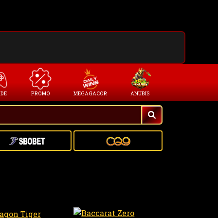
DE
PROMO
MEGAGACOR
ANUBIS