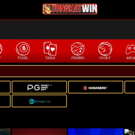
T
TOGEL
TABLE
FISHING
COCK F.
ARCA