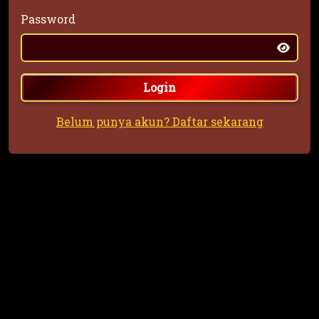
Password
Login
Belum punya akun? Daftar sekarang