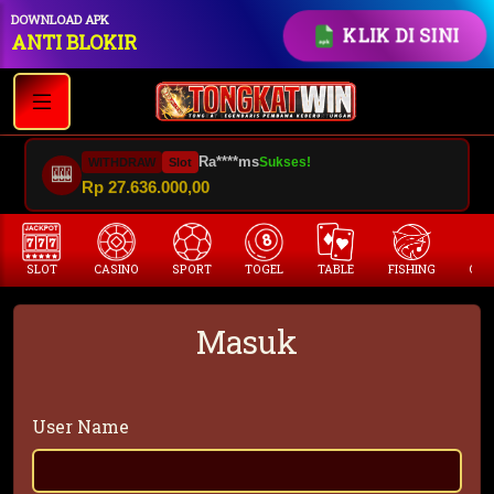
DOWNLOAD APK
KLIK DI SINI
ANTI BLOKIR
Ra****ms
Sukses!
WITHDRAW
Slot
🎰
Rp 27.636.000,00
SLOT
CASINO
SPORT
TOGEL
TABLE
FISHING
COCK
Masuk
User Name