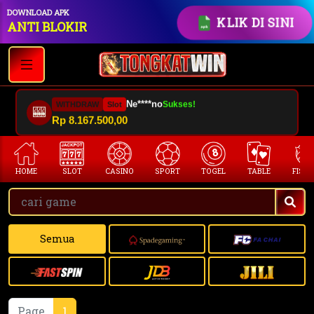
DOWNLOAD APK
KLIK DI SINI
ANTI BLOKIR
Ne****no
Sukses!
WITHDRAW
Slot
🎰
Rp 8.167.500,00
HOME
SLOT
CASINO
SPORT
TOGEL
TABLE
FISHI
Semua
Page
1