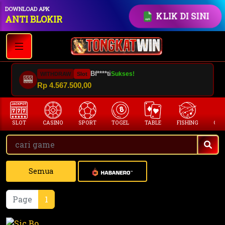
DOWNLOAD APK
KLIK DI SINI
ANTI BLOKIR
Bf****ti
Sukses!
WITHDRAW
Slot
🎰
Rp 4.567.500,00
SLOT
CASINO
SPORT
TOGEL
TABLE
FISHING
COCK
Semua
Page
1