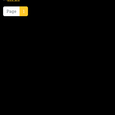
Page
1