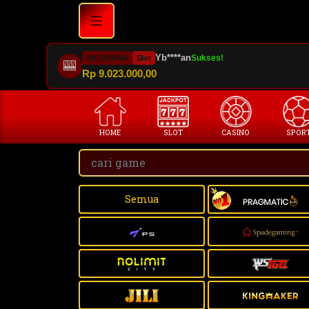
Yb****an
Sukses!
WITHDRAW
Slot
🎰
Rp 9.023.000,00
HOME
SLOT
CASINO
SPOR
Semua