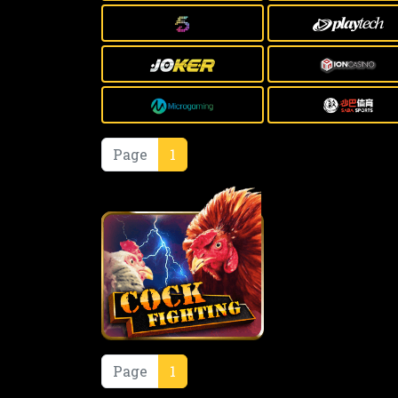
Page
1
Page
1