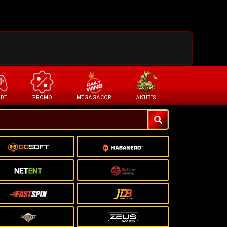
DE
PROMO
MEGAGACOR
ANUBIS