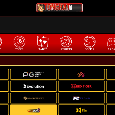
T
TOGEL
TABLE
FISHING
COCK F.
ARCA